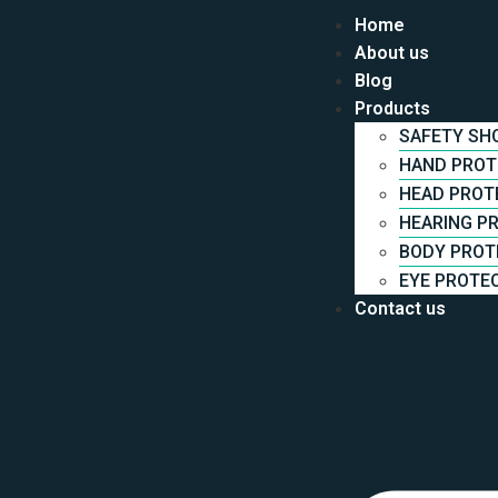
Home
About us
Blog
Products
Cart
SAFETY SH
HAND PROT
HEAD PROT
Your cart is currently empty.
HEARING P
BODY PROT
EYE PROTE
Return to shop
Contact us