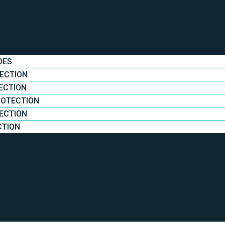
OES
ECTION
ECTION
ROTECTION
ECTION
CTION