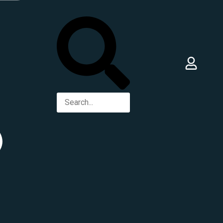
Best Food, Saqr Al Janoob, Dubai -
United Arab Emirates
+971 56 170 2293