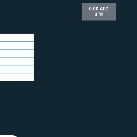
0.00
AED
0