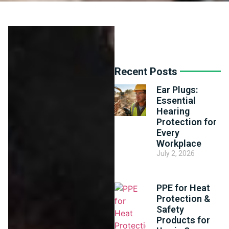
Recent Posts
Ear Plugs:
Essential
Hearing
Protection for
Every
Workplace
July 2, 2026
PPE for Heat
Protection &
Safety
Products for