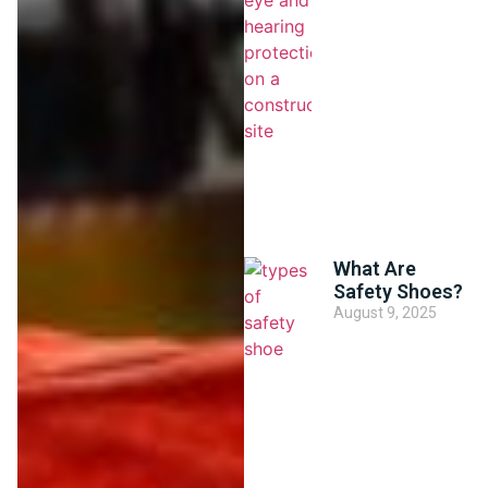
What Are
Safety Shoes?
August 9, 2025