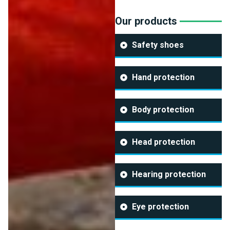
Our products
Safety shoes
Hand protection
Body protection
Head protection
Hearing protection
Eye protection