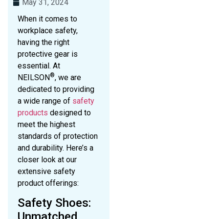
May 31, 2024
When it comes to
workplace safety,
having the right
protective gear is
essential. At
®
NEILSON
, we are
dedicated to providing
a wide range of
safety
products
designed to
meet the highest
standards of protection
and durability. Here’s a
closer look at our
extensive safety
product offerings:
Safety Shoes:
Unmatched