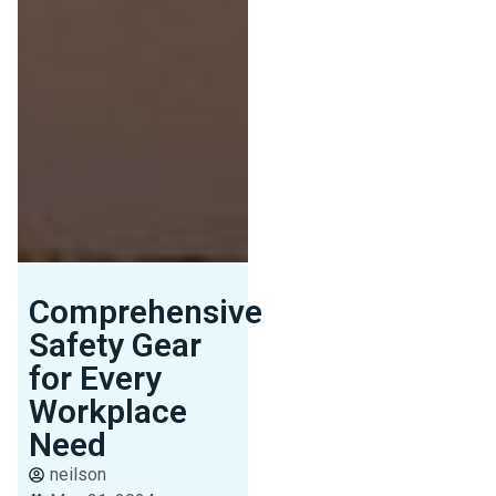
Comprehensive
Safety Gear
for Every
Workplace
Need
neilson