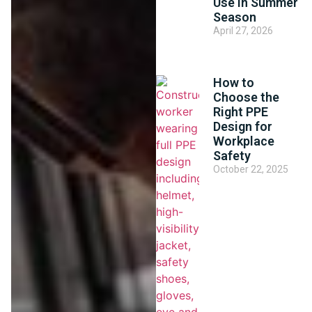
Use in Summer
Season
April 27, 2026
How to
Choose the
Right PPE
Design for
Workplace
Safety
October 22, 2025