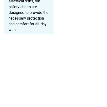
electrical risks, our
safety shoes are
designed to provide the
necessary protection
and comfort for all-day
wear.
Key Features:
S1P
Classification:
Anti-static
properties, energy
absorption in the
heel, and
penetration
resistance.
S3
Classification:
Waterproof