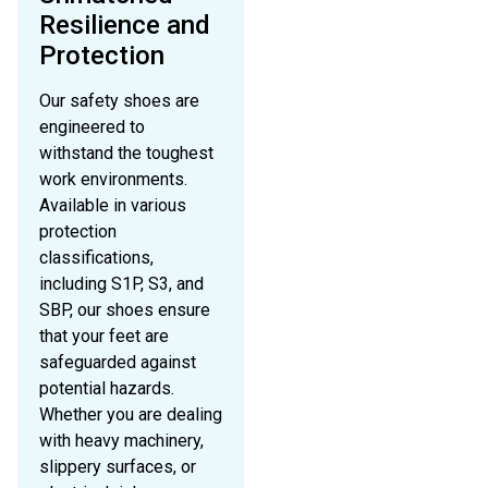
Resilience and
Protection
Our safety shoes are
engineered to
withstand the toughest
work environments.
Available in various
protection
classifications,
including S1P, S3, and
SBP, our shoes ensure
that your feet are
safeguarded against
potential hazards.
Whether you are dealing
with heavy machinery,
slippery surfaces, or