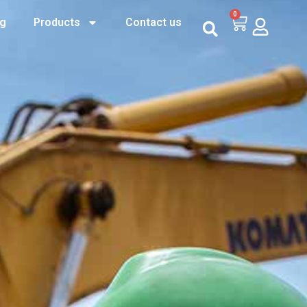
0
og
Products
Contact us