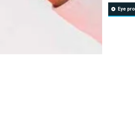
Eye pro