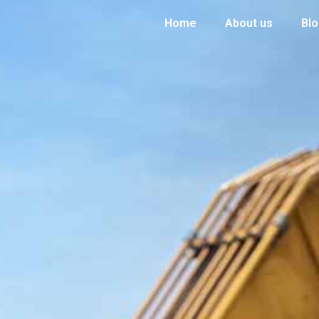
Home
About us
Bl