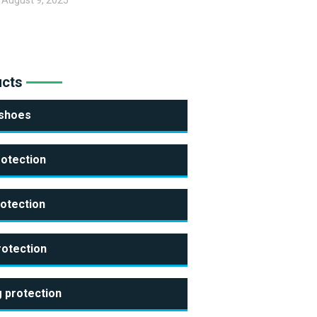
August 9, 2025
ucts
 shoes
rotection
otection
rotection
 protection