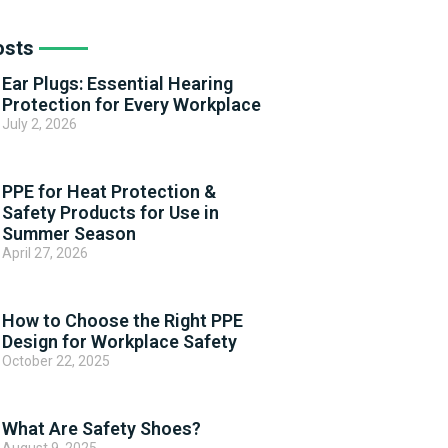
osts
Ear Plugs: Essential Hearing
Protection for Every Workplace
July 2, 2026
PPE for Heat Protection &
Safety Products for Use in
Summer Season
April 27, 2026
How to Choose the Right PPE
Design for Workplace Safety
October 22, 2025
What Are Safety Shoes?