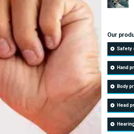
Our prod
Safety
Hand p
Body pr
Head p
Hearing