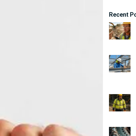
Recent P