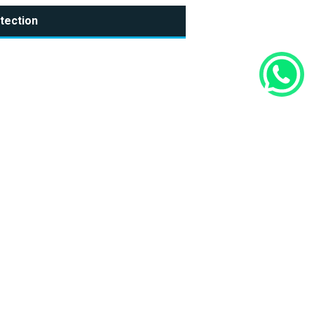
tection