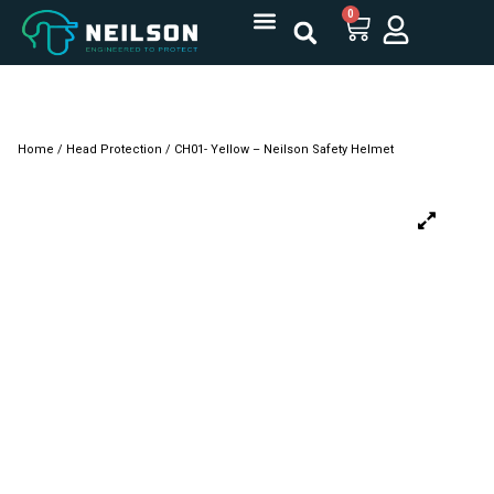
0
Home
/
Head Protection
/ CH01- Yellow – Neilson Safety Helmet