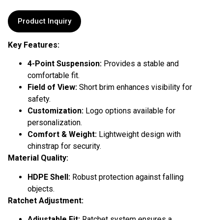
Product Inquiry
Key Features:
4-Point Suspension:
Provides a stable and
comfortable fit.
Field of View:
Short brim enhances visibility for
safety.
Customization:
Logo options available for
personalization.
Comfort & Weight:
Lightweight design with
chinstrap for security.
Material Quality:
HDPE Shell:
Robust protection against falling
objects.
Ratchet Adjustment:
Adjustable Fit:
Ratchet system ensures a