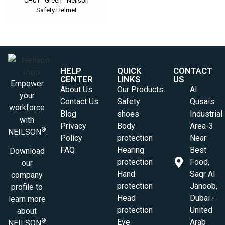
CH01 - Green - Neilson
Safety Helmet
HELP
QUICK
CONTACT
CENTER
LINKS
US
Empower
About Us
Our Products
Al
your
Contact Us
Safety
Qusais
workforce
Blog
shoes
Industrial
with
Privacy
Body
Area-3
®
NEILSON
.
Policy
protection
Near
FAQ
Hearing
Best
Download
protection
Food,
our
Hand
Saqr Al
company
protection
Janoob,
profile to
Head
Dubai -
learn more
protection
United
about
Eye
Arab
®
NEILSON
.