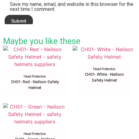
Save my name, email, and website in this browser for the
next time I comment.
Maybe you like these
Head Protection
CH01- White - Neilson
Head Protection
Safety Helmet
CH01- Red - Neilson Safety
Helmet
Head Protection