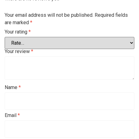
Your email address will not be published.
Required fields
are marked
*
Your rating
*
Your review
*
Name
*
Email
*