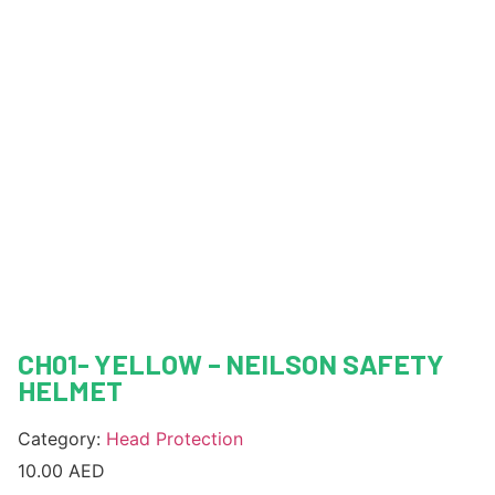
CH01- YELLOW – NEILSON SAFETY
HELMET
Category:
Head Protection
10.00
AED