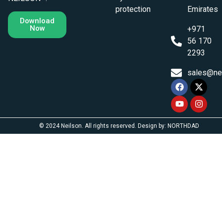
protection
Emirates
Download
Now
+971
56 170
2293
sales@ne
© 2024 Neilson. All rights reserved. Design by: NORTHDAD