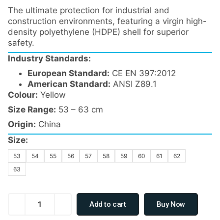
The ultimate protection for industrial and
construction environments, featuring a virgin high-
density polyethylene (HDPE) shell for superior
safety.
Industry Standards:
European Standard:
CE EN 397:2012
American Standard:
ANSI Z89.1
Colour:
Yellow
Size Range:
53 – 63 cm
Origin:
China
Size:
53
54
55
56
57
58
59
60
61
62
63
Add to cart
Buy Now