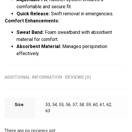
comfortable and secure fit.
Quick Release:
Swift removal in emergencies.
Comfort Enhancements:
Sweat Band:
Foam sweatband with absorbent
material for comfort.
Absorbent Material:
Manages perspiration
effectively.
ADDITIONAL INFORMATION
REVIEWS (0)
Size
53, 54, 55, 56, 57, 58, 59, 60, 61, 62,
63
There are no reviews yet.