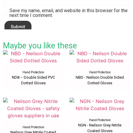
Save my name, email, and website in this browser for the
next time I comment.
Maybe you like these
Hand Protection
Hand Protection
ND8 – Double Sided PVC
NBD - Neilson Double Sided
Dotted Gloves
Dotted Gloves
Hand Protection
NGN - Neilson Grey Nitrile
Hand Protection
Coated Gloves
Neilson Grey Nitrile Coated