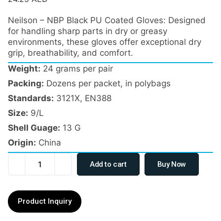
Neilson – NBP Black PU Coated Gloves: Designed
for handling sharp parts in dry or greasy
environments, these gloves offer exceptional dry
grip, breathability, and comfort.
Weight:
24 grams per pair
Packing:
Dozens per packet, in polybags
Standards:
3121X, EN388
Size:
9/L
Shell Guage:
13 G
Origin:
China
Add to cart
Buy Now
Product Inquiry