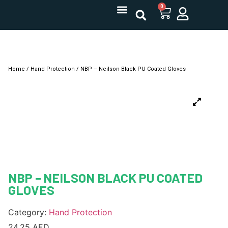
0
Home
/
Hand Protection
/ NBP – Neilson Black PU Coated Gloves
NBP – NEILSON BLACK PU COATED
GLOVES
Category:
Hand Protection
24.25
AED