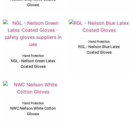
Gloves
Hand Protection
RGL - Neilson Blue Latex
Coated Gloves
Hand Protection
NGL - Neilson Green Latex
Coated Gloves
Hand Protection
NWC Neilson White Cotton
Gloves