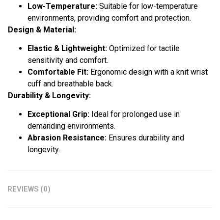
Low-Temperature:
Suitable for low-temperature
environments, providing comfort and protection.
Design & Material:
Elastic & Lightweight:
Optimized for tactile
sensitivity and comfort.
Comfortable Fit:
Ergonomic design with a knit wrist
cuff and breathable back.
Durability & Longevity:
Exceptional Grip:
Ideal for prolonged use in
demanding environments.
Abrasion Resistance:
Ensures durability and
longevity.
REVIEWS (0)