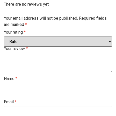
There are no reviews yet.
Your email address will not be published.
Required fields
are marked
*
Your rating
*
Your review
*
Name
*
Email
*