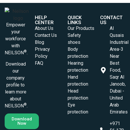
HELP
QUICK
CONTACT
CENTER
LINKS
US
Empower
About Us
Our Products
Al
your
Contact Us
Safety
Qusais
workforce
Blog
shoes
Industrial
with
Privacy
Body
Area-3
®
NEILSON
.
Policy
protection
Near
FAQ
Hearing
Best
Download
protection
Food,
our
Hand
Saqr Al
company
protection
Janoob,
profile to
Head
Dubai -
learn more
protection
United
about
Eye
Arab
®
NEILSON
.
protection
Emirates
Download
Now
+971