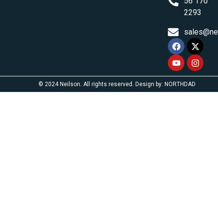
56 170
2293
sales@ne
© 2024 Neilson. All rights reserved. Design by: NORTHDAD