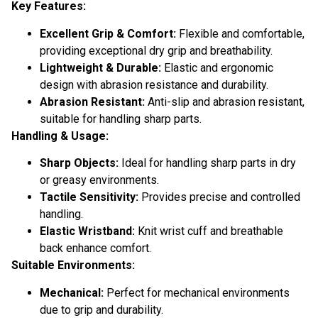
Key Features:
Excellent Grip & Comfort:
Flexible and comfortable,
providing exceptional dry grip and breathability.
Lightweight & Durable:
Elastic and ergonomic
design with abrasion resistance and durability.
Abrasion Resistant:
Anti-slip and abrasion resistant,
suitable for handling sharp parts.
Handling & Usage:
Sharp Objects:
Ideal for handling sharp parts in dry
or greasy environments.
Tactile Sensitivity:
Provides precise and controlled
handling.
Elastic Wristband:
Knit wrist cuff and breathable
back enhance comfort.
Suitable Environments:
Mechanical:
Perfect for mechanical environments
due to grip and durability.